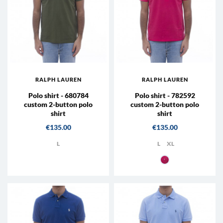
RALPH LAUREN
RALPH LAUREN
Polo shirt - 680784
Polo shirt - 782592
custom 2-button polo
custom 2-button polo
shirt
shirt
Price
Price
€135.00
€135.00
L
L
XL
007 - Hot Pink