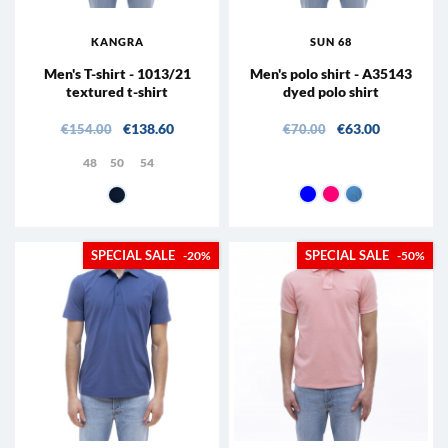
KANGRA
SUN 68
Men's T-shirt - 1013/21
Men's polo shirt - A35143
textured t-shirt
dyed polo shirt
Regular price
Price
Regular price
Price
€138.60
€63.00
€154.00
€70.00
48
50
54
07 - Navy
22 - geranium
73 - Teal
38 - Blue
-20%
-50%