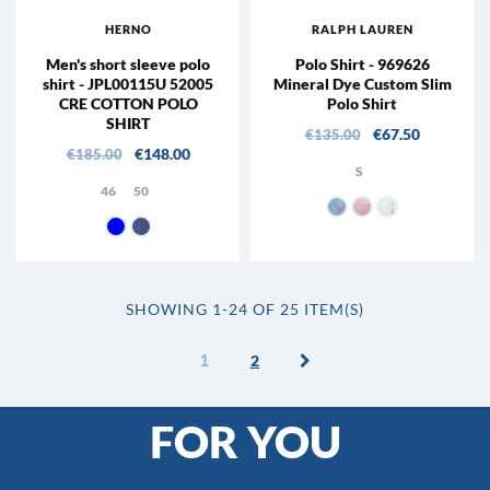
HERNO
RALPH LAUREN
Men's short sleeve polo
Polo Shirt - 969626
shirt - JPL00115U 52005
Mineral Dye Custom Slim
CRE COTTON POLO
Polo Shirt
SHIRT
Regular price
Price
€67.50
€135.00
Regular price
Price
€148.00
€185.00
S
46
50
002 - Light blue
005 - Rose
001 - Leaf
9200 - navy blue
9124 - Avio
SHOWING 1-24 OF 25 ITEM(S)
1
2
FOR YOU