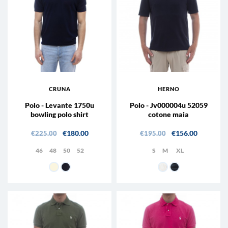
CRUNA
HERNO
Polo - Levante 1750u
Polo - Jv000004u 52059
bowling polo shirt
cotone maia
Regular price
Price
Regular price
Price
€180.00
€156.00
€225.00
€195.00
46
48
50
52
S
M
XL
MEDIUM BEIGE
511 - Night
1000 - WHITE
9201 - Blue