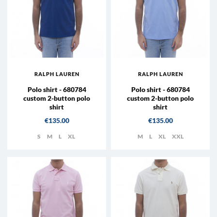
RALPH LAUREN
RALPH LAUREN
Polo shirt - 680784
Polo shirt - 680784
custom 2-button polo
custom 2-button polo
shirt
shirt
Price
Price
€135.00
€135.00
S
M
L
XL
M
L
XL
XXL