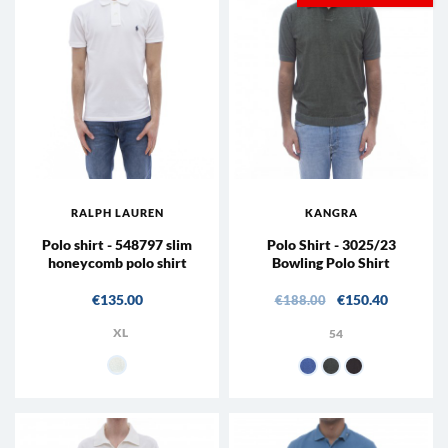
RALPH LAUREN
KANGRA
Polo shirt - 548797 slim
Polo Shirt - 3025/23
honeycomb polo shirt
Bowling Polo Shirt
Price
Regular price
Price
€135.00
€150.40
€188.00
XL
54
001 - white
18 - Indigo
25 - Sage
65 - Coffee