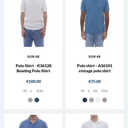
SUN 68
SUN 68
Polo Shirt - K36128
Polo shirt - A36101
Bowling Polo Shirt
vintage polo shirt
Price
Price
€100.00
€75.00
M
L
XXL
M
L
XL
XXL
31 - Cream white
80 - Avio
56 - Avio
31 - Cream white
39 - Porcelain
98 - Stone