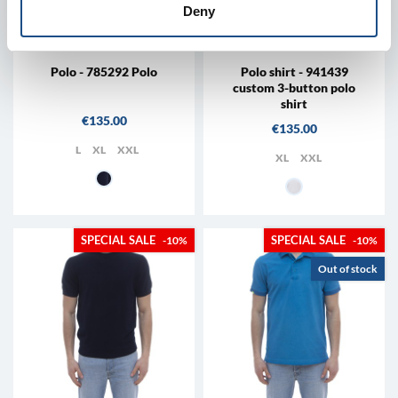
Deny
RALPH LAUREN
RALPH LAUREN
Polo - 785292 Polo
Polo shirt - 941439
custom 3-button polo
shirt
Price
€135.00
Price
€135.00
L
XL
XXL
XL
XXL
009 - Blue
002 - white
-10%
-10%
Out of stock