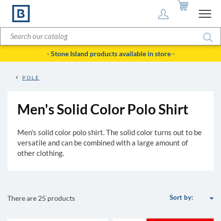
- Stone Island products available in store -
POLE
Men's Solid Color Polo Shirt
Men's solid color polo shirt. The solid color turns out to be
versatile and can be combined with a large amount of
other clothing.
arrow_drop_down
Sort by:
There are 25 products