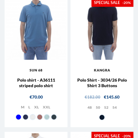
-20%
SUN 68
KANGRA
Polo shirt - A36111
Polo Shirt - 3034/26 Polo
striped polo shirt
Shirt 3 Buttons
Price
Regular price
Price
€70.00
€145.60
€182.00
M
L
XL
XXL
48
50
52
54
07 - Navy
56 - Avio
01 - White
04 - pink
05 - Light blue
99 - Lead
38 - Blue
-20%