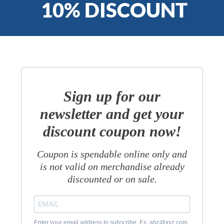
10% DISCOUNT
Sign up for our
newsletter and get your
discount coupon now!
Coupon is spendable online only and
is not valid on merchandise already
discounted or on sale.
Enter your email address to subscribe. Es. abc@xyz.com