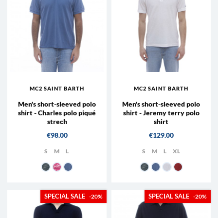
MC2 SAINT BARTH
MC2 SAINT BARTH
Men's short-sleeved polo
Men's short-sleeved polo
shirt - Charles polo piqué
shirt - Jeremy terry polo
strech
shirt
Price
Price
€98.00
€129.00
S
M
L
S
M
L
XL
61 - Blue
21 - Pink
33 - Dusty Blue
61 - Blue
33 - Dusty Blue
01N
47 - Brick Re
-20%
-20%