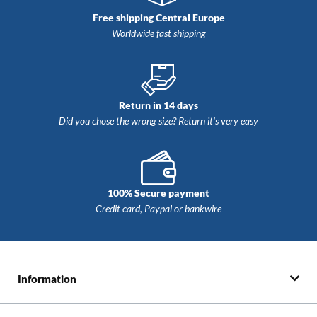
Free shipping Central Europe
Worldwide fast shipping
Return in 14 days
Did you chose the wrong size? Return ​​it's very easy
100% Secure payment
Credit card, Paypal or bankwire
Information