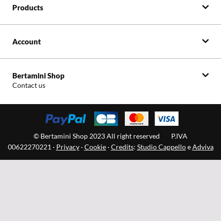
Products
Account
Bertamini Shop
Contact us
© Bertamini Shop 2023 All right reserved
P.IVA
00622270221 ·
Privacy
·
Cookie
·
Credits
:
Studio Cappello
e
Adviva