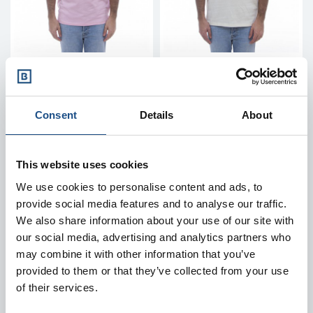
RALPH LAUREN
RALPH LAUREN
Polo shirt - 680784
Polo shirt - 680784
custom 2-button polo
custom 2-button polo
Consent
Details
About
shirt
shirt
Price
Price
€135.00
€135.00
This website uses cookies
M
L
XL
L
XL
We use cookies to personalise content and ads, to
provide social media features and to analyse our traffic.
We also share information about your use of our site with
our social media, advertising and analytics partners who
may combine it with other information that you’ve
provided to them or that they’ve collected from your use
of their services.