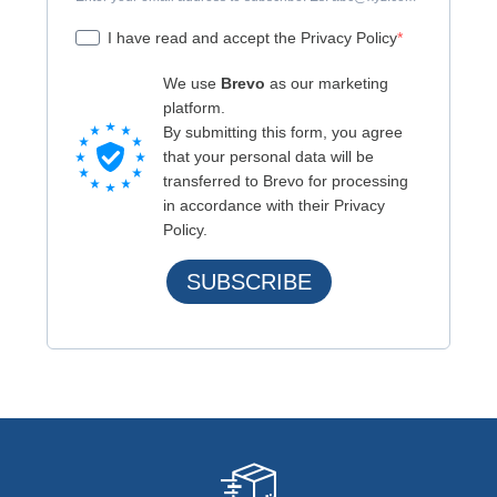
I have read and accept the Privacy Policy
We use
Brevo
as our marketing
platform.
By submitting this form, you agree
that your personal data will be
transferred to Brevo for processing
in accordance with their Privacy
Policy.
SUBSCRIBE